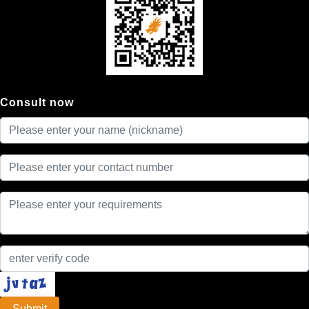
Consult now