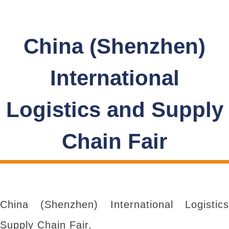
China (Shenzhen)
International
Logistics and Supply
Chain Fair
China (Shenzhen) International Logistics
Supply Chain Fair.