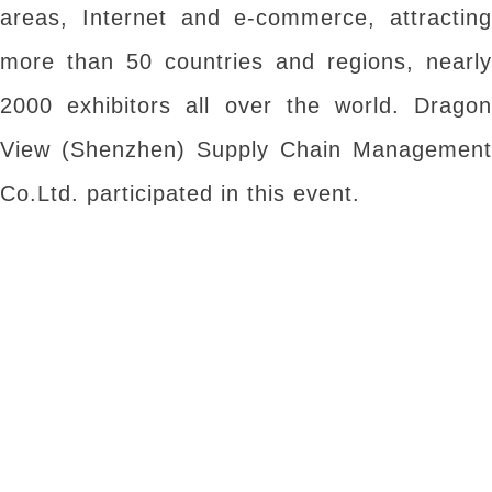
areas, Internet and e-commerce, attracting
more than 50 countries and regions, nearly
2000 exhibitors all over the world. Dragon
View (Shenzhen) Supply Chain Management
Co.Ltd. participated in this event.