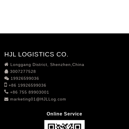
HJL LOGISTICS CO.
Longgang District, Shenzhen,China
3007277528
19926599036
+86 19926599036
+86 755 89903001
marketing01@HJLLog.com
Online Service