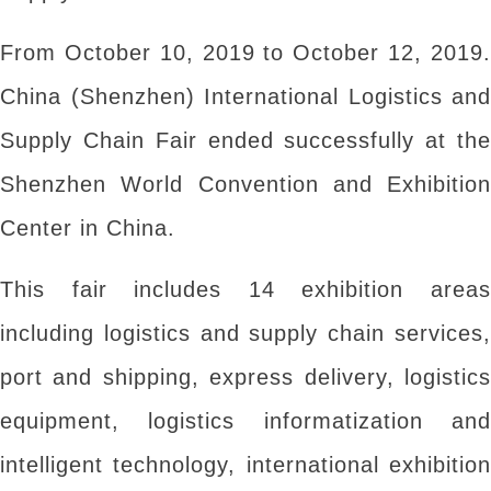
From October 10, 2019 to October 12, 2019.
China (Shenzhen) International Logistics and
Supply Chain Fair ended successfully at the
Shenzhen World Convention and Exhibition
Center in China.
This fair includes 14 exhibition areas
including logistics and supply chain services,
port and shipping, express delivery, logistics
equipment, logistics informatization and
intelligent technology, international exhibition